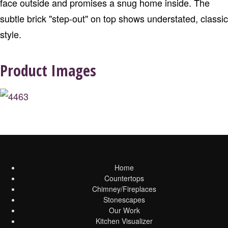
face outside and promises a snug home inside. The
subtle brick "step-out" on top shows understated, classic
style.
Product Images
Home
Countertops
Chimney/Fireplaces
Stonescapes
Our Work
Kitchen Visualizer