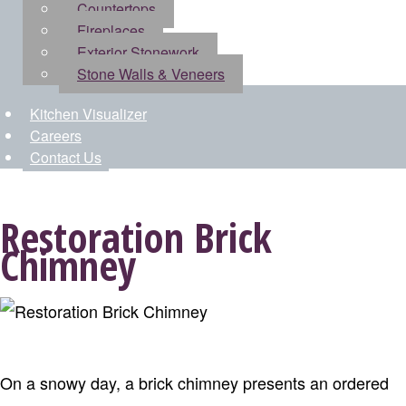
Countertops
Fireplaces
Exterior Stonework
Stone Walls & Veneers
Kitchen Visualizer
Careers
Contact Us
Restoration Brick
Chimney
On a snowy day, a brick chimney presents an ordered