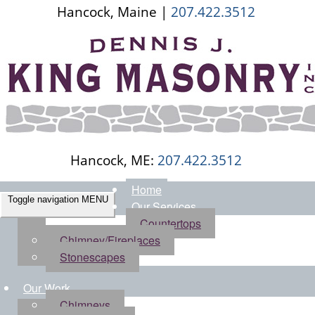
Hancock, Maine |
207.422.3512
Hancock, ME:
207.422.3512
Home
Toggle navigation
MENU
Our Services
Countertops
Chimney/Fireplaces
Stonescapes
Our Work
Chimneys